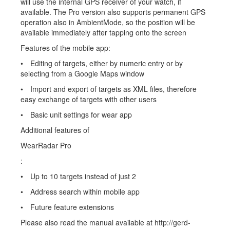
will use the internal GPS receiver of your watch, if
available. The Pro version also supports permanent GPS
operation also in AmbientMode, so the position will be
available immediately after tapping onto the screen
Features of the mobile app:
• Editing of targets, either by numeric entry or by
selecting from a Google Maps window
• Import and export of targets as XML files, therefore
easy exchange of targets with other users
• Basic unit settings for wear app
Additional features of
WearRadar Pro
:
• Up to 10 targets instead of just 2
• Address search within mobile app
• Future feature extensions
Please also read the manual available at http://gerd-