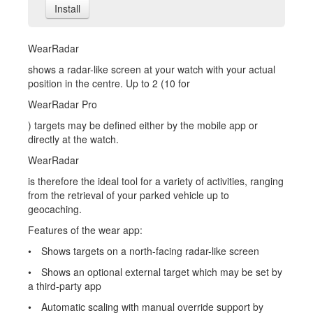
Install
WearRadar
shows a radar-like screen at your watch with your actual
position in the centre. Up to 2 (10 for
WearRadar Pro
) targets may be defined either by the mobile app or
directly at the watch.
WearRadar
is therefore the ideal tool for a variety of activities, ranging
from the retrieval of your parked vehicle up to
geocaching.
Features of the wear app:
• Shows targets on a north-facing radar-like screen
• Shows an optional external target which may be set by
a third-party app
• Automatic scaling with manual override support by