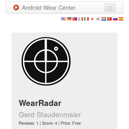
Android Wear Center
News
Apps
Games
New Releases
Watchfaces
More
WearRadar
Gerd Staudenmaier
Reviews: 1 | Score: 4 | Price: Free