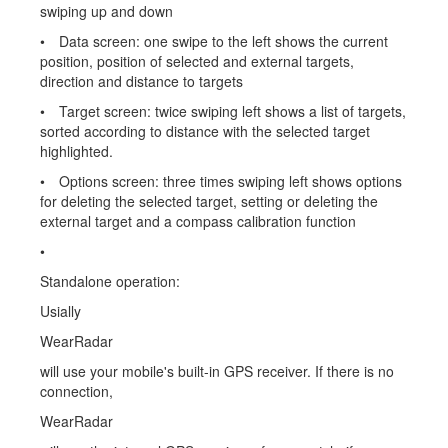
swiping up and down
• Data screen: one swipe to the left shows the current
position, position of selected and external targets,
direction and distance to targets
• Target screen: twice swiping left shows a list of targets,
sorted according to distance with the selected target
highlighted.
• Options screen: three times swiping left shows options
for deleting the selected target, setting or deleting the
external target and a compass calibration function
•
Standalone operation:
Usially
WearRadar
will use your mobile's built-in GPS receiver. If there is no
connection,
WearRadar