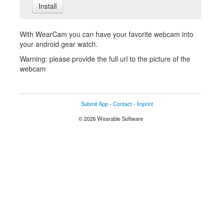
Install
With WearCam you can have your favorite webcam into
your android gear watch.
Warning: please provide the full url to the picture of the
webcam
Submit App
-
Contact
-
Imprint
© 2026 Wearable Software