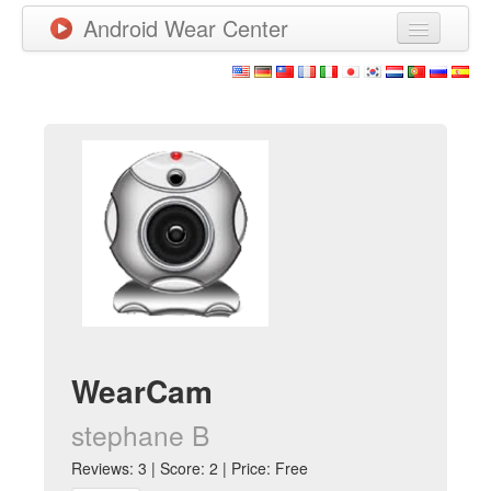
Android Wear Center
News
Apps
Games
New Releases
Watchfaces
More
WearCam
stephane B
Reviews: 3 | Score: 2 | Price: Free