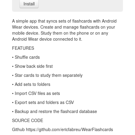
Install
A simple app that syncs sets of flashcards with Android
Wear devices. Create and manage flashcards on your
mobile device. Study them on the phone or on any
Android Wear device connected to it.
FEATURES
• Shuffle cards
• Show back side first
• Star cards to study them separately
• Add sets to folders
• Import CSV files as sets
• Export sets and folders as CSV
• Backup and restore the flashcard database
SOURCE CODE
Github https://github.com/ericfabreu/WearFlashcards