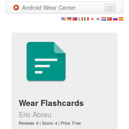
Android Wear Center
News
Apps
Games
New Releases
Watchfaces
More
Wear Flashcards
Eric Abreu
Reviews: 6 | Score: 4 | Price: Free