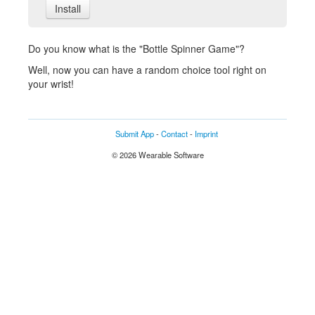
Install
Do you know what is the "Bottle Spinner Game"?
Well, now you can have a random choice tool right on
your wrist!
Submit App
-
Contact
-
Imprint
© 2026 Wearable Software