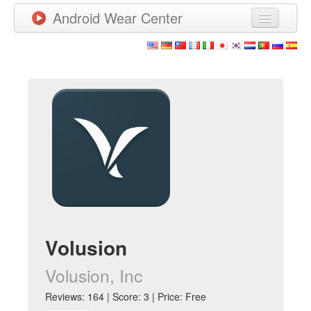
Android Wear Center
News
Apps
Games
New Releases
Watchfaces
More
Volusion
Volusion, Inc
Reviews: 164 | Score: 3 | Price: Free