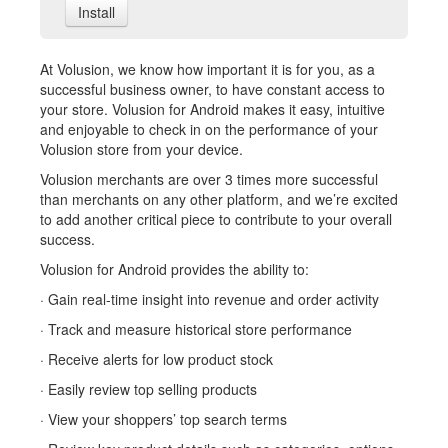
Install
At Volusion, we know how important it is for you, as a
successful business owner, to have constant access to
your store. Volusion for Android makes it easy, intuitive
and enjoyable to check in on the performance of your
Volusion store from your device.
Volusion merchants are over 3 times more successful
than merchants on any other platform, and we’re excited
to add another critical piece to contribute to your overall
success.
Volusion for Android provides the ability to:
· Gain real-time insight into revenue and order activity
· Track and measure historical store performance
· Receive alerts for low product stock
· Easily review top selling products
· View your shoppers’ top search terms