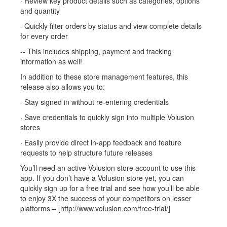
· Review key product details such as categories, options
and quantity
· Quickly filter orders by status and view complete details
for every order
-- This includes shipping, payment and tracking
information as well!
In addition to these store management features, this
release also allows you to:
· Stay signed in without re-entering credentials
· Save credentials to quickly sign into multiple Volusion
stores
· Easily provide direct in-app feedback and feature
requests to help structure future releases
You’ll need an active Volusion store account to use this
app. If you don’t have a Volusion store yet, you can
quickly sign up for a free trial and see how you’ll be able
to enjoy 3X the success of your competitors on lesser
platforms – [http://www.volusion.com/free-trial/]