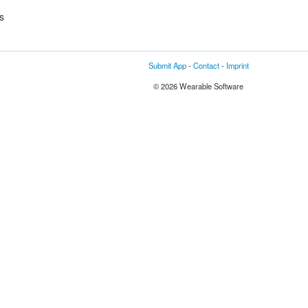
s
Submit App
-
Contact
-
Imprint
© 2026 Wearable Software