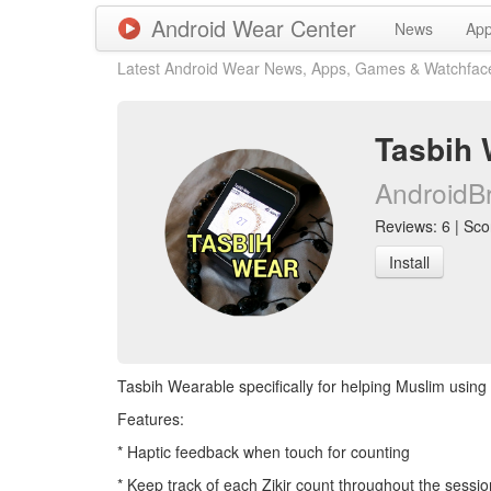
Android Wear Center
News
Ap
Latest Android Wear News, Apps, Games & Watchfac
Tasbih 
AndroidB
Reviews: 6 | Scor
Install
Tasbih Wearable specifically for helping Muslim using 
Features:
* Haptic feedback when touch for counting
* Keep track of each Zikir count throughout the sessio