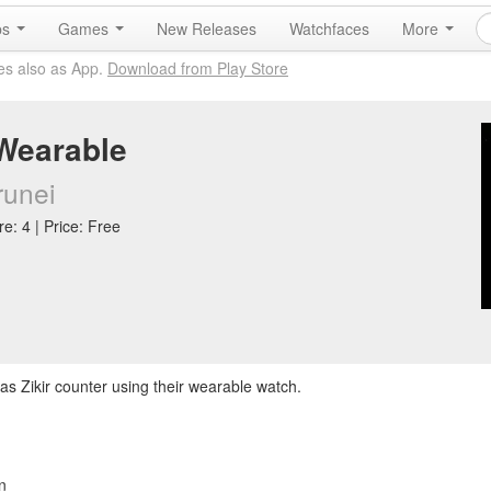
ps
Games
New Releases
Watchfaces
More
es also as App.
Download from Play Store
Wearable
runei
e: 4 | Price: Free
as Zikir counter using their wearable watch.
n