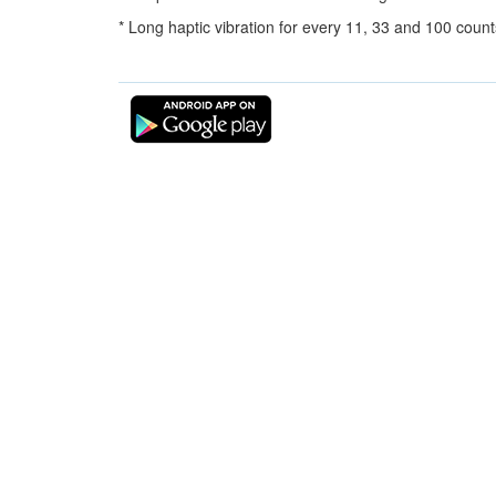
* Long haptic vibration for every 11, 33 and 100 count