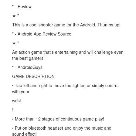
" - Review
★ "
This is a cool shooter game for the Android. Thumbs up!
" - Android App Review Source
★ "
An action game that's entertaining and will challenge even
the best gamers!
" - AndroidGuys
GAME DESCRIPTION
• Tap left and right to move the fighter, or simply control
with your
wrist
!
• More than 12 stages of continuous game play!
• Put on bluetooth headset and enjoy the music and
sound effect!