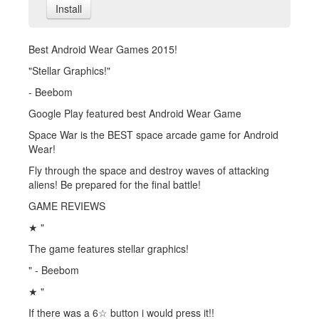
Install
Best Android Wear Games 2015!
"Stellar Graphics!"
- Beebom
Google Play featured best Android Wear Game
Space War is the BEST space arcade game for Android
Wear!
Fly through the space and destroy waves of attacking
aliens! Be prepared for the final battle!
GAME REVIEWS
★ "
The game features stellar graphics!
" - Beebom
★ "
If there was a 6☆ button i would press it!!