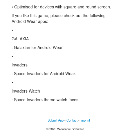
• Optimised for devices with square and round screen.
If you like this game, please check out the following
Android Wear apps:
•
GALAXIA
: Galaxian for Android Wear.
•
Invaders
: Space Invaders for Android Wear.
•
Invaders Watch
: Space Invaders theme watch faces.
Submit App
-
Contact
-
Imprint
© 2026 Wearable Software