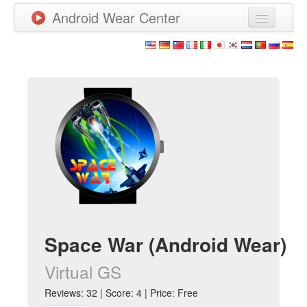
Android Wear Center
News
Apps
Games
New Releases
Watchfaces
More
Space War (Android Wear)
Virtual GS
Reviews: 32 | Score: 4 | Price: Free