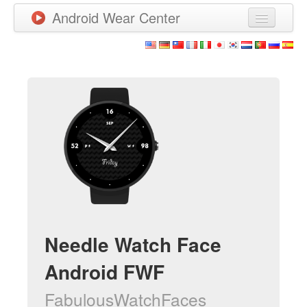
Android Wear Center
News
Apps
Games
New Releases
Watchfaces
More
Needle Watch Face
Android FWF
FabulousWatchFaces