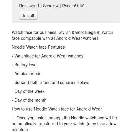
Reviews: 1 | Score: 4 | Price: €1.00
Install
Watch face for business. Stylish &amp; Elegant. Watch
face compatible with all Android Wear watches.
Needle Watch face Features
- Watchface for Android Wear watches
- Battery level
- Ambient mode
- Support both round and square displays
- Day of the week
- Day of the month
How to use Needle Watch face for Android Wear
1. Once you install the app, the Needle watchface will be
automatically transferred to your watch. (may take a few
minutes)