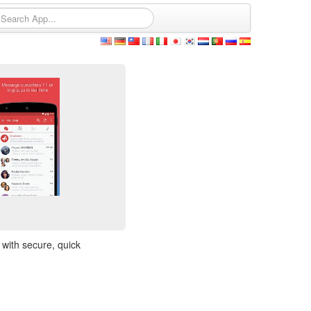
 with secure, quick