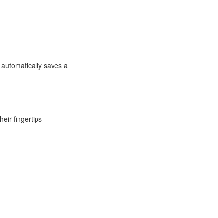
 automatically saves a
eir fingertips