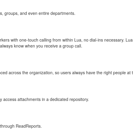
rs, groups, and even entire departments.
ers with one-touch calling from within Lua, no dial-ins necessary. Lua
u always know when you receive a group call.
nced across the organization, so users always have the right people at th
ly access attachments in a dedicated repository.
 through ReadReports.