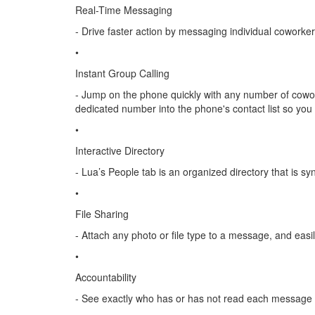
Real-Time Messaging
- Drive faster action by messaging individual coworke
•
Instant Group Calling
- Jump on the phone quickly with any number of cowork
dedicated number into the phone's contact list so yo
•
Interactive Directory
- Lua’s People tab is an organized directory that is sy
•
File Sharing
- Attach any photo or file type to a message, and easi
•
Accountability
- See exactly who has or has not read each message