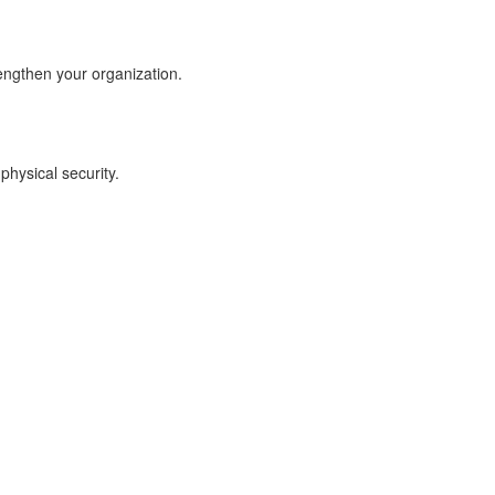
engthen your organization.
physical security.