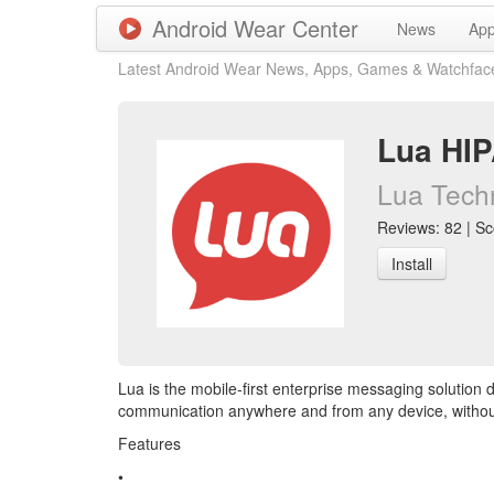
Android Wear Center
News
Ap
Latest Android Wear News, Apps, Games & Watchfac
Lua HI
Lua Techn
Reviews: 82 | Sco
Install
Lua is the mobile-first enterprise messaging solution
communication anywhere and from any device, withou
Features
•