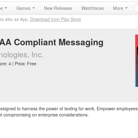
ps
Games
New Releases
Watchfaces
More
es also as App.
Download from Play Store
PAA Compliant Messaging
ologies, Inc.
re: 4 | Price: Free
 designed to harness the power of texting for work. Empower employees
t compromising on enterprise considerations.