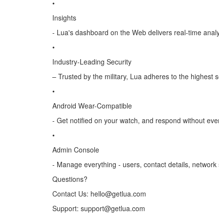
•
Insights
- Lua's dashboard on the Web delivers real-time anal
•
Industry-Leading Security
– Trusted by the military, Lua adheres to the highest 
•
Android Wear-Compatible
- Get notified on your watch, and respond without eve
•
Admin Console
- Manage everything - users, contact details, network s
Questions?
Contact Us: hello@getlua.com
Support: support@getlua.com