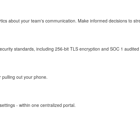
ytics about your team's communication. Make informed decisions to str
security standards, including 256-bit TLS encryption and SOC 1 audited 
r pulling out your phone.
ettings - within one centralized portal.