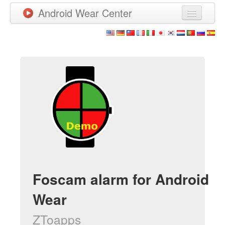
Android Wear Center
News
Apps
Games
New Releases
Watchfaces
More
Foscam alarm for Android
Wear
ZToapps