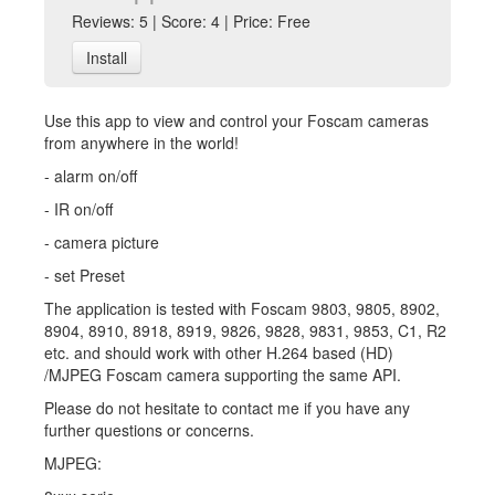
Reviews: 5 | Score: 4 | Price: Free
Install
Use this app to view and control your Foscam cameras
from anywhere in the world!
- alarm on/off
- IR on/off
- camera picture
- set Preset
The application is tested with Foscam 9803, 9805, 8902,
8904, 8910, 8918, 8919, 9826, 9828, 9831, 9853, C1, R2
etc. and should work with other H.264 based (HD)
/MJPEG Foscam camera supporting the same API.
Please do not hesitate to contact me if you have any
further questions or concerns.
MJPEG: