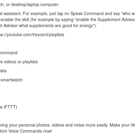
h, or desktop/laptop computer.
al assistant. For example, just tap on Speak Command and say "who wa
st enable the skill (for example by saying "enable the Supplement Adviso
ent Advisor what supplements are good for energy").
s://youtube.com/treycent/playlists
e command
 videos or playlists
ists
 smartwatch
ia IFTTT)
ving your personal photos, videos and notes more easily. Make your life
Custom Voice Commands now!