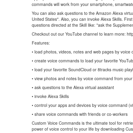
commands will work from your smartphone, smartwatc
You can also ask questions to the Amazon Alexa virtu
United States". Also, you can invoke Alexa Skills. Fir
questions directed at the Skill like: "ask the Supplem
Checkout out our YouTube channel to learn more: http
Features:
• load photos, videos, notes and web pages by voic
• create voice commands to load your favorite YouTube
• load your favorite SoundCloud or 8tracks music playl
• view photos and notes by voice command from your
• ask questions to the Alexa virtual assistant
• invoke Alexa Skills
• control your apps and devices by voice command (v
• share voice commands with friends or co-workers
Custom Voice Commands is the ultimate tool for retrie
power of voice control to your life by downloading 