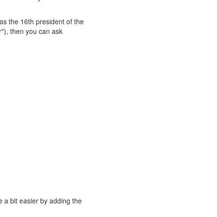
s the 16th president of the
r"), then you can ask
 a bit easier by adding the