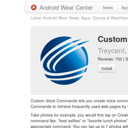
Android Wear Center
News
Ap
Latest Android Wear News, Apps, Games & Watchfac
Custom
Treycent, 
Reviews: 750 | S
Install
Custom Voice Commands lets you create voice comman
Commands to retrieve frequently used web pages by vo
Take photos for example, you would first tap on Cre
command like: "best selfies" or "favorite lunch phot
appropriate command. You can tag up to 7 photos wi