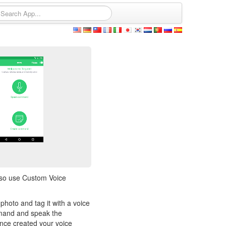
lso use Custom Voice
hoto and tag it with a voice
mmand and speak the
nce created your voice