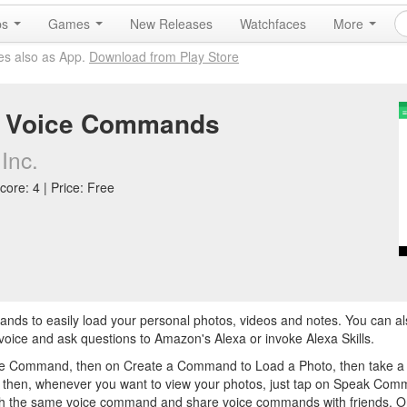
ps
Games
New Releases
Watchfaces
More
es also as App.
Download from Play Store
 Voice Commands
Inc.
core: 4 | Price: Free
ds to easily load your personal photos, videos and notes. You can a
ice and ask questions to Amazon's Alexa or invoke Alexa Skills.
ate Command, then on Create a Command to Load a Photo, then take a p
os" then, whenever you want to view your photos, just tap on Speak Co
th the same voice command and share voice commands with friends. O