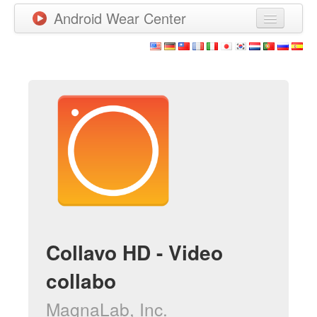
Android Wear Center
News
Apps
Games
New Releases
Watchfaces
More
Collavo HD - Video
collabo
MagnaLab, Inc.