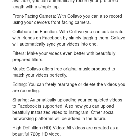
available, you can automatically record your preferred
length with a simple tap.
Front-Facing Camera: With Collavo you can also record
using your device's front-facing camera.
Collaboration Function: With Collavo you can collaborate
with friends on Facebook by simply tagging them. Collavo
will automatically sync your videos into one.
Filters: Make your videos even better with beautifully
prepared filters.
Music: Collavo offers free original music produced to
match your videos perfectly.
Editing: You can freely rearrange or delete the videos you
are recording.
Sharing: Automatically uploading your completed videos
to Facebook is supported. Also now you can upload
beatifully instasized video to Instagram. Other social
networking platforms will be added in the future.
High Definition (HD) Video: All videos are created as a
beautiful 720p HD video.