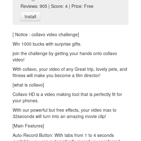
Reviews: 905 | Score: 4 | Price: Free
Install
[ Notice : collavo video challenge]
Win 1000 bucks with surprise gifts.
join the challenge by getting your hands onto collavo
video!
With collavo, your video of any Great trip, lovely pets, and
fitness will make you become a film director!
[what is collavo]
Collavo HD is a video making tool that is perfectly fit for
your phones.
With our powerful but free effects, your video max to
32seconds will turn into an amazing movie clip!
[Main Features]
Auto-Record Button: With tabs from 1 to 4 seconds