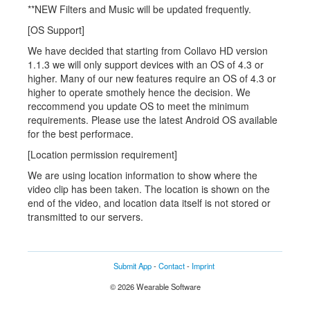
**NEW Filters and Music will be updated frequently.
[OS Support]
We have decided that starting from Collavo HD version
1.1.3 we will only support devices with an OS of 4.3 or
higher. Many of our new features require an OS of 4.3 or
higher to operate smothely hence the decision. We
reccommend you update OS to meet the minimum
requirements. Please use the latest Android OS available
for the best performace.
[Location permission requirement]
We are using location information to show where the
video clip has been taken. The location is shown on the
end of the video, and location data itself is not stored or
transmitted to our servers.
Submit App
-
Contact
-
Imprint
© 2026 Wearable Software