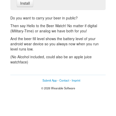
Install
Do you want to carry your beer in public?
Then say Hello to the Beer Watch! No matter if digital
(Military-Time) or analog we have both for you!
And the beer fill level shows the battery level of your
android wear device so you always now when you run
level runs low.
(No Alcohol included, could also be an apple juice
watchface)
Submit App
-
Contact
-
Imprint
© 2026 Wearable Software