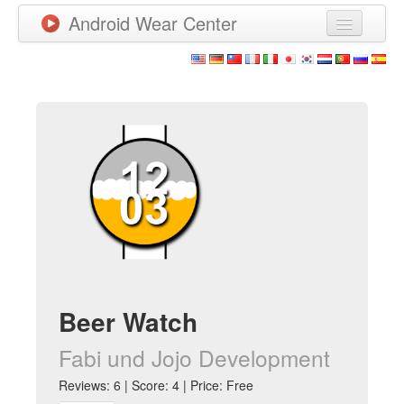
Android Wear Center
News
Apps
Games
New Releases
Watchfaces
More
Beer Watch
Fabi und Jojo Development
Reviews: 6 | Score: 4 | Price: Free